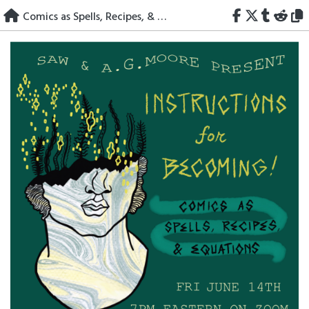
Skip
Comics as Spells, Recipes, & Equations
to
content