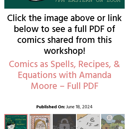
Click the image above or link
below to see a full PDF of
comics shared from this
workshop!
Comics as Spells, Recipes, &
Equations with Amanda
Moore – Full PDF
Published On:
June 18, 2024