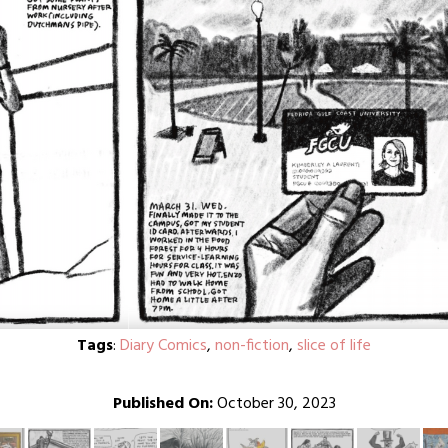
Tags
:
Diary Comics
,
non-fiction
,
slice of life
Published On:
October 30, 2023