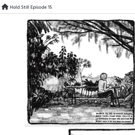
Skip
Hold Still Episode 15
to
content