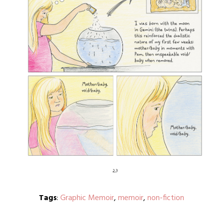
Tags
:
Graphic Memoir
,
memoir
,
non-fiction