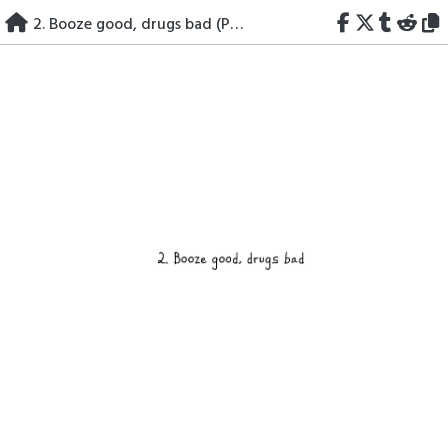
Skip
2. Booze good, drugs bad (Part I)
to
content