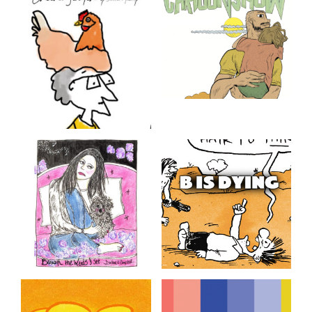
Chicken Scratch
Cartoonshow
The Chicken In My Head
Cartoonist and animator
Derek M. Ballard makes
modern American family
comics. It’s not his fault that
being a single parent in
America is kind of a
nightmare.
Beneath the Weeds I
B. Is Dying
See
B. is Dying but he never
seems to get on with it!
A memoir in a series of