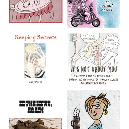
Loneliless
Let’s Try Something
Else
Mini-comics by Shannon
Azzato
Keeping Secrets
It’s Not About You
by Judy Powell
Excerpts from my graphic
memoir about supporting
my daughter through
Content warning: Sexual
chronic illness
abuse