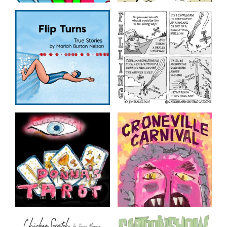
Friday Night Comics
Foomin Organic
Comics made during our
From Tom Hart’s ongoing
Free Friday Night
notebooks
Workshops. Hosted on
ZOOM by The Sequential
Artists Workshop,
continuing the tradition
created by The Believer.
Flip Turns
Falling
True stories by Mariah
by Jim Hamilton
Burton Nelson
Donna’s Tarot
Croneville Carnival