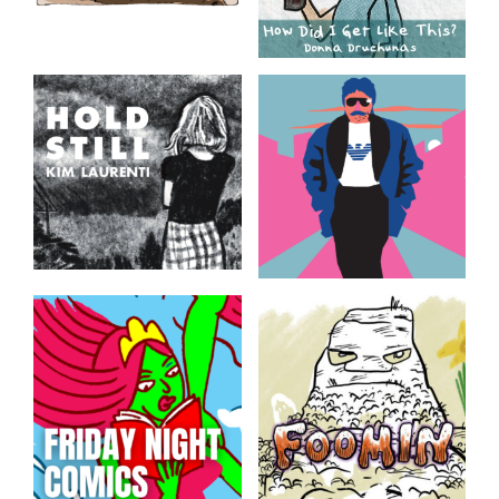
In The News, Again
How Did I Get Like
This?
Featured nonfiction comics
from the SAW 2023 FLOW
Mini-memoirs by Donna
Anthology
Druchunas
Hold Still
Guy
Daily images from South
Excerpt from Val-d’Or Neon
Florida