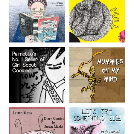
Corporate Work Culture
Snow Emergency
Push Pull
Route
Featured fiction,
nonfiction, and memoir
A tragicomic account of
comics from the SAW 2023
caregiving her terminally ill
Graphic Novel Intensive
adoptive mom.
anthology
Palmetto’s No. 1
Mummies on my
Seller of Girl Scout
Mind
Cookies
From the Obsessed Mind of
Donna Druchunas
Comics from kid-life by Jen
Sandwich