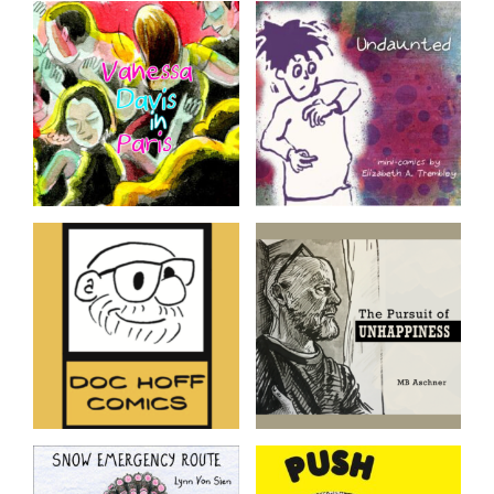
Student Work, 2023-
The Poem: Ze and Zo
24
Adventure #1
Comics created by students
of the SAW Year Long
Certificate Program 2023-
24 cohort
Vanessa Davis in Paris
Undaunted
Recent work every week
mini-comics by Elizabeth A.
from Vanessa Davis
Trembley
Trapped By
The Pursuit of
Corporate Zombies
Unhappiness
A Satirical Look At Toxic
Tales of Existential Horror