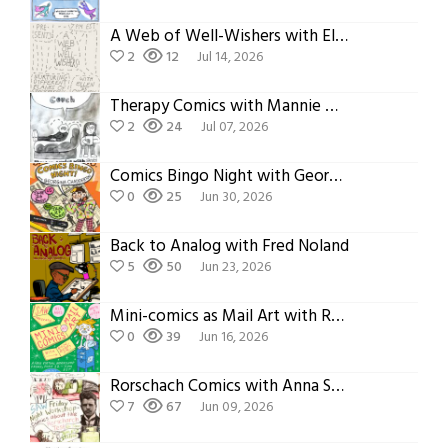
A Web of Well-Wishers with Ellen O’Grady
2
12
Jul 14, 2026
Therapy Comics with Mannie Murphy
2
24
Jul 07, 2026
Comics Bingo Night with Georgina Chadderton
0
25
Jun 30, 2026
Back to Analog with Fred Noland
5
50
Jun 23, 2026
Mini-comics as Mail Art with Ron Regé, Jr.
0
39
Jun 16, 2026
Rorschach Comics with Anna Sellheim
7
67
Jun 09, 2026