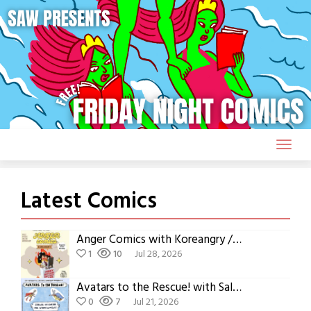
Skip
to
content
Latest Comics
Anger Comics with Koreangry / Eunsoo Jeong
1
10
Jul 28, 2026
Avatars to the Rescue! with Sally Charette
0
7
Jul 21, 2026