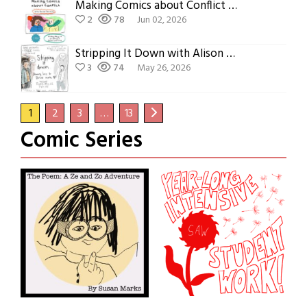
Making Comics about Conflict with Rachel Deutsch
2
78
Jun 02, 2026
Stripping It Down with Alison McCreesh
3
74
May 26, 2026
1
2
3
…
13
Comic Series
Ze and Zo
Year-Long Program