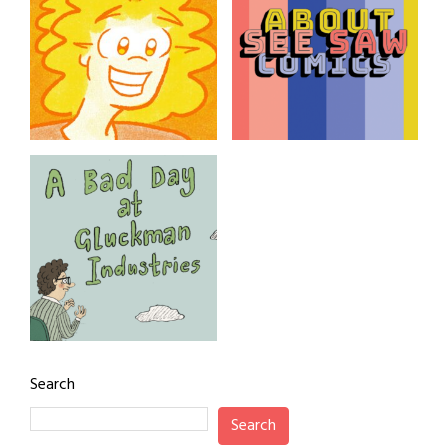
fragments. By Darlene
Campbell
adreanaline
About See SAW
Comics
SAW Comics from Adrean
Clark
A Bad Day at
Gluckman Industries
Search
A woman’s story at work.
By award-winning
Search
cartoonist Tor Freeman