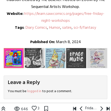
Sequential Artists Workshop.
Website:
https://learn.sawcomics.org/pages/free-friday-
night-workshops
Tags
:
Diary Comics
,
Humor
,
satire
,
sci-fi/fantasy
Published On:
March 8, 2024
Leave a Reply
You must be
logged in
to post a comment.
Friday Night Comics
3
646