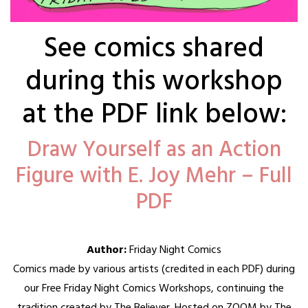
See comics shared
during this workshop
at the PDF link below:
Draw Yourself as an Action
Figure with E. Joy Mehr – Full
PDF
Author:
Friday Night Comics
Comics made by various artists (credited in each PDF) during
our Free Friday Night Comics Workshops, continuing the
tradition created by The Believer. Hosted on ZOOM by The