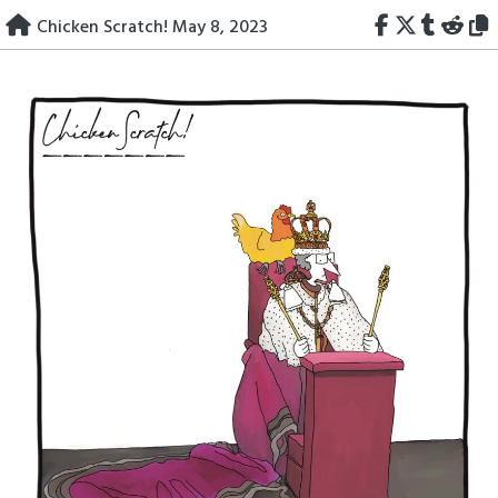
Skip
Chicken Scratch! May 8, 2023
to
content