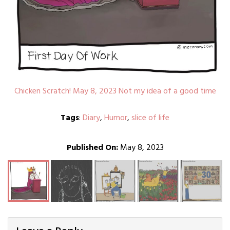
Chicken Scratch! May 8, 2023 Not my idea of a good time
Tags
:
Diary
,
Humor
,
slice of life
Published On:
May 8, 2023