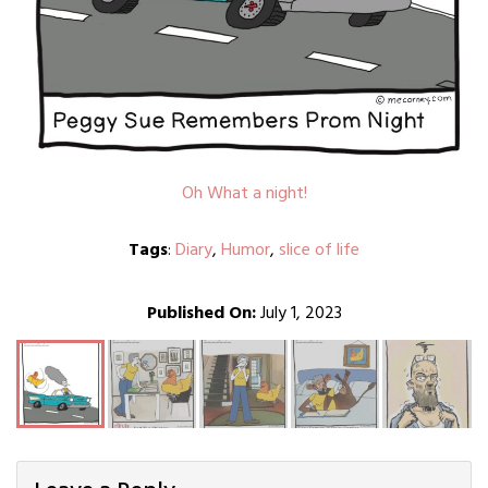
Oh What a night!
Tags
:
Diary
,
Humor
,
slice of life
Published On:
July 1, 2023