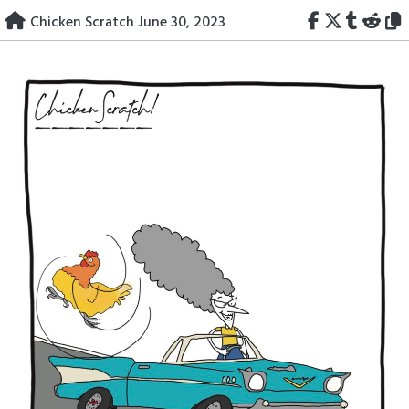
Skip
Chicken Scratch June 30, 2023
to
content