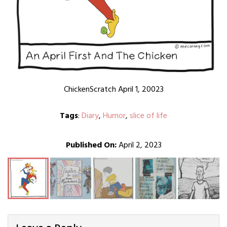
ChickenScratch April 1, 20023
Tags
:
Diary
,
Humor
,
slice of life
Published On:
April 2, 2023