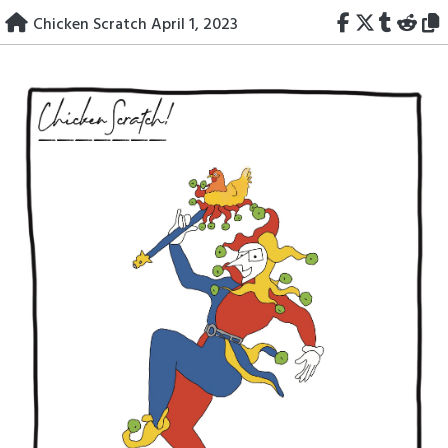
Skip
Chicken Scratch April 1, 2023
to
content