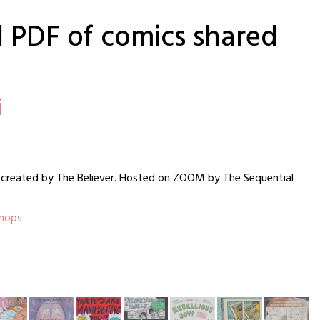
ll PDF of comics shared
i
on created by The Believer. Hosted on ZOOM by The Sequential
shops