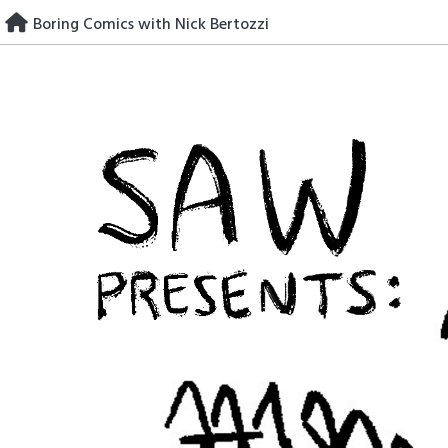
Skip
Boring Comics with Nick Bertozzi
to
content