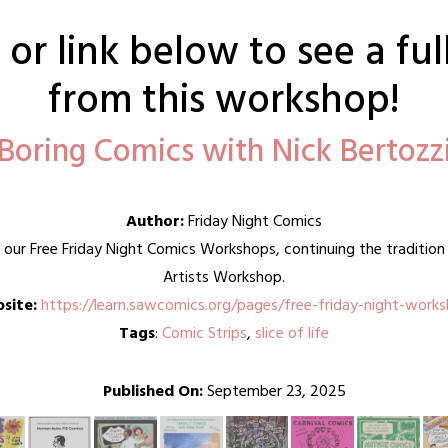
or link below to see a fu
from this workshop!
Boring Comics with Nick Bertozz
Author:
Friday Night Comics
g our Free Friday Night Comics Workshops, continuing the traditi
Artists Workshop.
site:
https://learn.sawcomics.org/pages/free-friday-night-work
Tags
:
Comic Strips
,
slice of life
Published On:
September 23, 2025