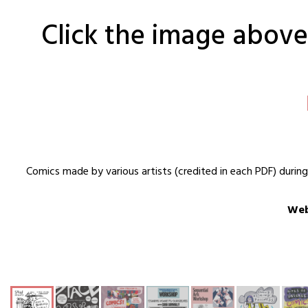
Click the image above 
Comics made by various artists (credited in each PDF) durin
Web