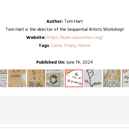
Author:
Tom Hart
Tom Hart is the director of the Sequential Artists Workshop!
Website:
https://learn.sawcomics.org/
Tags
:
Comic Strips
,
Humor
Published On:
June 14, 2024