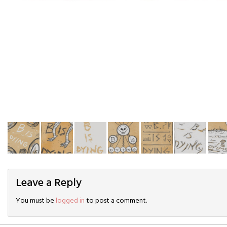
Leave a Reply
You must be
logged in
to post a comment.